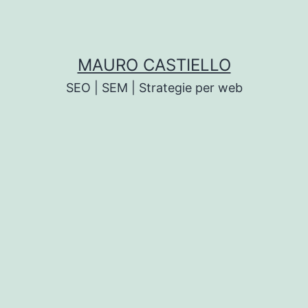
MAURO CASTIELLO
SEO | SEM | Strategie per web