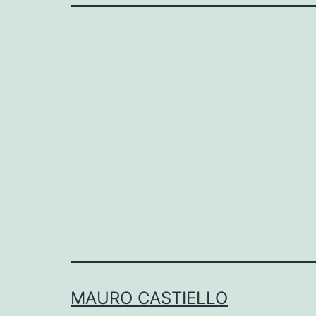
MAURO CASTIELLO