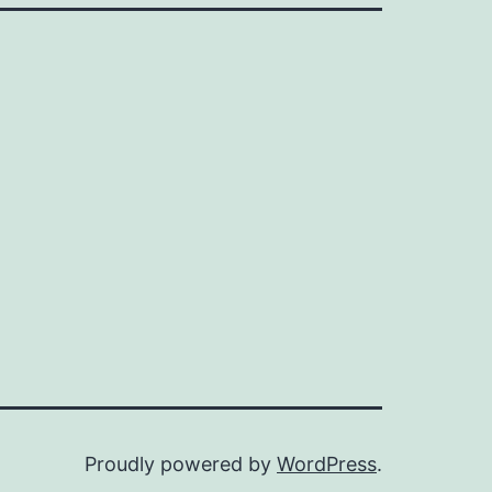
Proudly powered by
WordPress
.